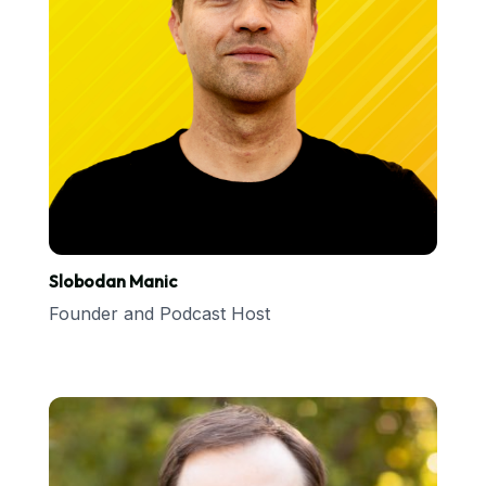
Slobodan Manic
Founder and Podcast Host