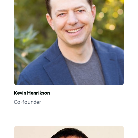
Kevin Henrikson
Co-founder