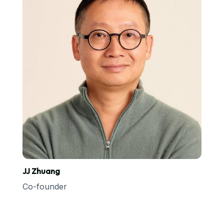
JJ Zhuang
Co-founder